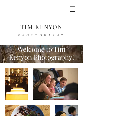
TIM KENYON
PHOTOGRAPHY
Welcome to Tim
Kenyon Photography!