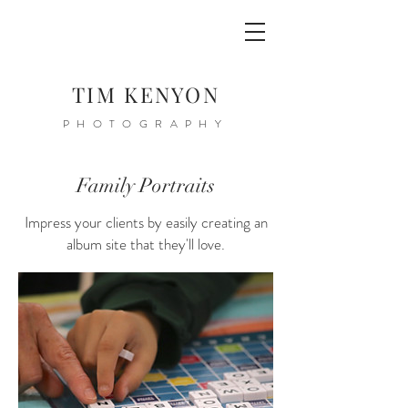
TIM KENYON
PHOTOGRAPHY
Family Portraits
Impress your clients by easily creating an
album site that they'll love.