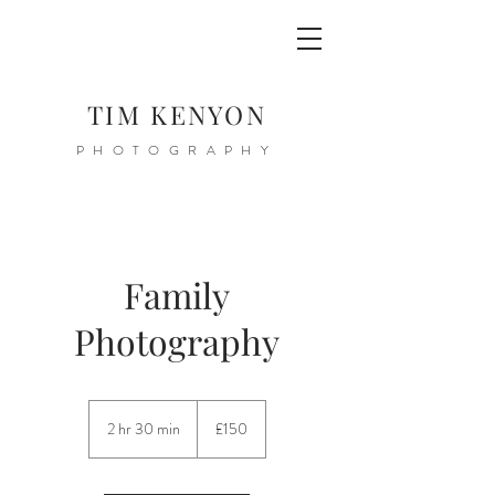
TIM KENYON
PHOTOGRAPHY
Family
Photography
150
British
2 hr 30 min
2
£150
pounds
h
r
3